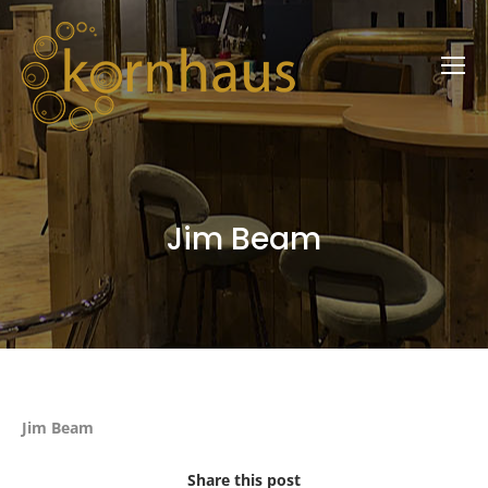
Jim Beam
Jim Beam
Share this post