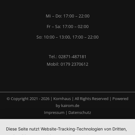
Mi – Do: 17:00 – 22:00
Fr – Sa: 17:00 – 02:00
So: 10:00 – 13:00, 17:00 – 22:00
Tel.: 02871-487181
Mobil: 0179 2370612
© Copyright 2021 -
2026 | Kornhaus | All Rights Reserved | Powered
by
kairom.de
Impressum
|
Datenschutz
Diese Seite nutzt Website-Tracking-Technologien von Dritten,