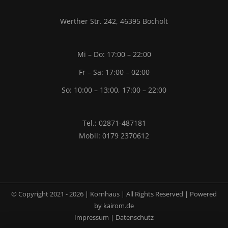
Werther Str. 242, 46395 Bocholt
Mi – Do: 17:00 – 22:00
Fr – Sa: 17:00 – 02:00
So: 10:00 – 13:00, 17:00 – 22:00
Tel.: 02871-487181
Mobil: 0179 2370612
© Copyright 2021 -
2026 | Kornhaus | All Rights Reserved | Powered
by
kairom.de
Impressum
|
Datenschutz