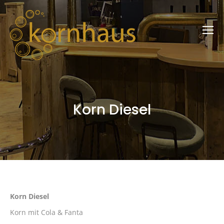
Korn Diesel
Korn Diesel
Korn mit Cola & Fanta