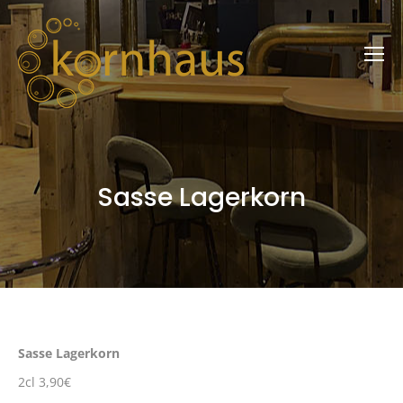
Sasse Lagerkorn
Sasse Lagerkorn
2cl 3,90€