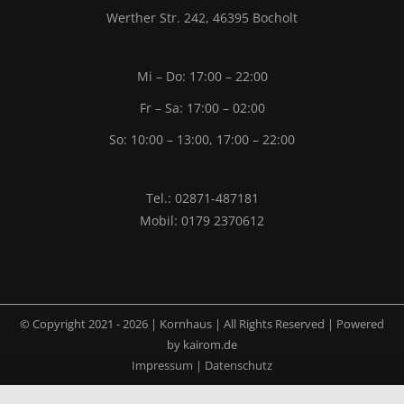
Werther Str. 242, 46395 Bocholt
Mi – Do: 17:00 – 22:00
Fr – Sa: 17:00 – 02:00
So: 10:00 – 13:00, 17:00 – 22:00
Tel.: 02871-487181
Mobil: 0179 2370612
© Copyright 2021 -
2026 | Kornhaus | All Rights Reserved | Powered
by
kairom.de
Impressum
|
Datenschutz