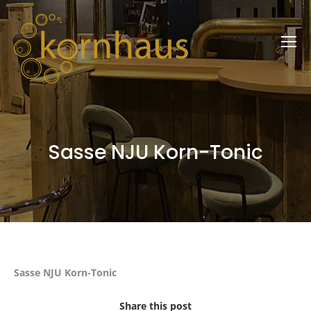
Sasse NJU Korn-Tonic
Sasse NJU Korn-Tonic
Share this post