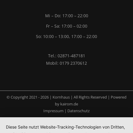
Mi – Do: 17:00 – 22:00
Fr – Sa: 17:00 – 02:00
So: 10:00 – 13:00, 17:00 – 22:00
Tel.: 02871-487181
Mobil: 0179 2370612
© Copyright 2021 -
2026 | Kornhaus | All Rights Reserved | Powered
by
kairom.de
Impressum
|
Datenschutz
Diese Seite nutzt Website-Tracking-Technologien von Dritten,