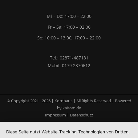
Mi – Do: 17:00 – 22:00
Fr – Sa: 17:00 – 02:00
So: 10:00 – 13:00, 17:00 – 22:00
Tel.: 02871-487181
Mobil: 0179 2370612
© Copyright 2021 -
2026 | Kornhaus | All Rights Reserved | Powered
by
kairom.de
Impressum
|
Datenschutz
Diese Seite nutzt Website-Tracking-Technologien von Dritten,