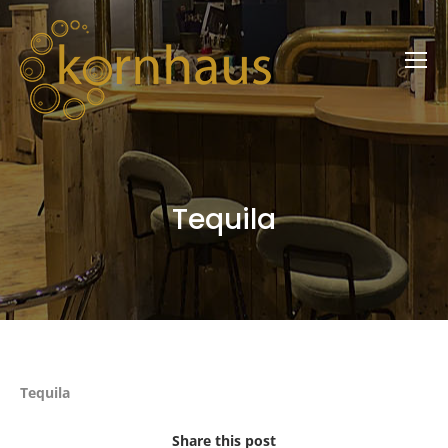
Tequila
Tequila
Share this post